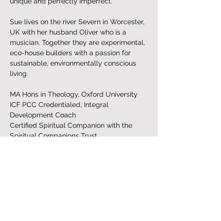
unique and perfectly imperfect.
Sue lives on the river Severn in Worcester, 
UK with her husband Oliver who is a 
musician. Together they are experimental, 
eco-house builders with a passion for 
sustainable, environmentally conscious 
living. 
MA Hons in Theology, Oxford University
ICF PCC Credentialed, Integral 
Development Coach
Certified Spiritual Companion with the 
Spiritual Companions Trust