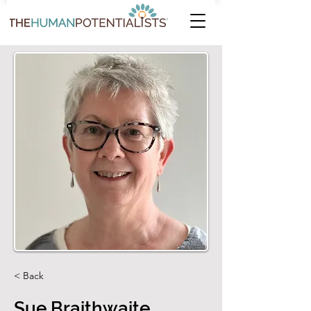
< Back
Sue Braithwaite