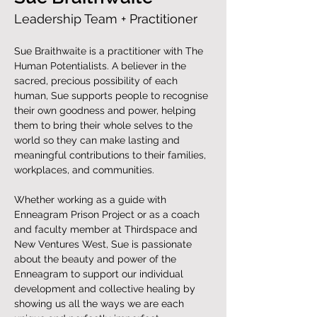
Leadership Team + Practitioner
Sue Braithwaite is a practitioner with The 
Human Potentialists. A believer in the 
sacred, precious possibility of each 
human, Sue supports people to recognise 
their own goodness and power, helping 
them to bring their whole selves to the 
world so they can make lasting and 
meaningful contributions to their families, 
workplaces, and communities.
Whether working as a guide with 
Enneagram Prison Project or as a coach 
and faculty member at Thirdspace and 
New Ventures West, Sue is passionate 
about the beauty and power of the 
Enneagram to support our individual 
development and collective healing by 
showing us all the ways we are each 