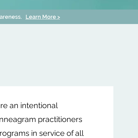
wareness.
Learn More >
e an intentional
Enneagram practitioners
ograms in service of all