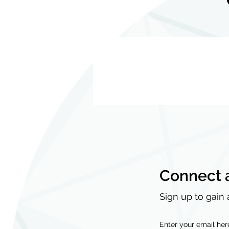
Connect 
Sign up to gain 
Enter your email her