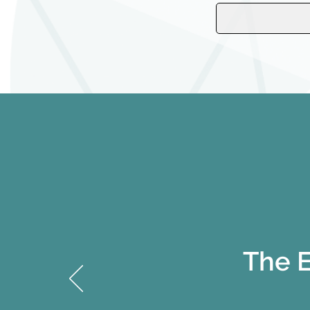
The E