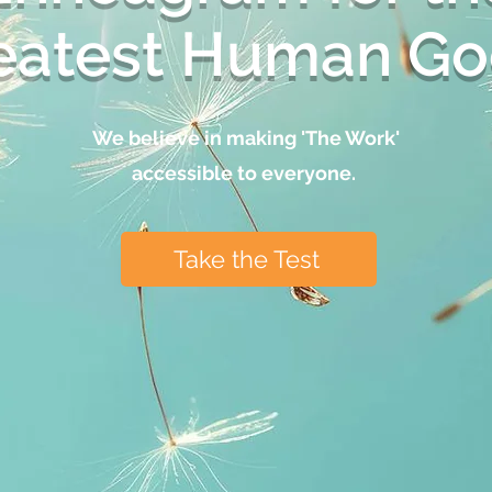
eatest Human Go
We believe in making 'The Work'
accessible to everyone.
Take the Test