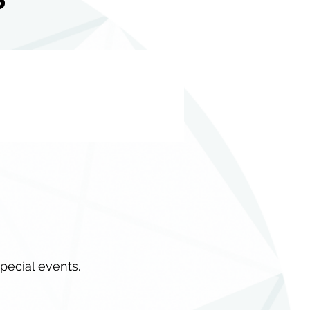
special events.