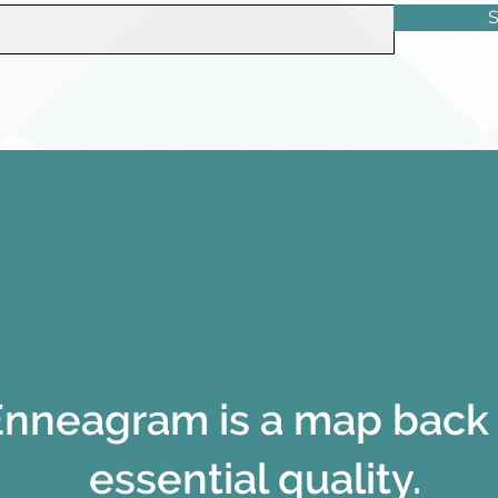
S
nneagram is a map back 
essential quality.