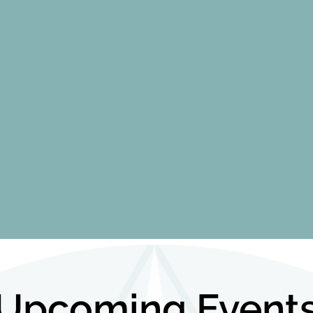
Upcoming Event