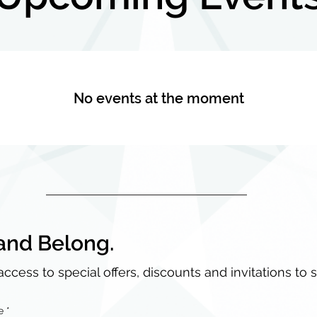
No events at the moment
and Belong.
access to special offers, discounts and invitations to 
e