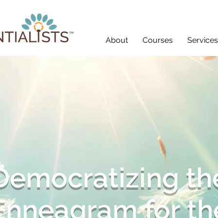
About
Courses
Services
Democratizing th
Enneagram for th