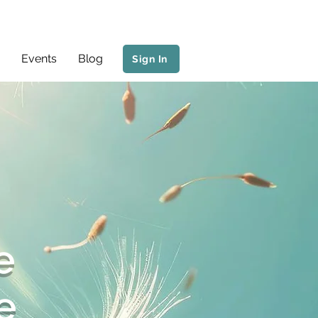
Events
Blog
Sign In
e
e