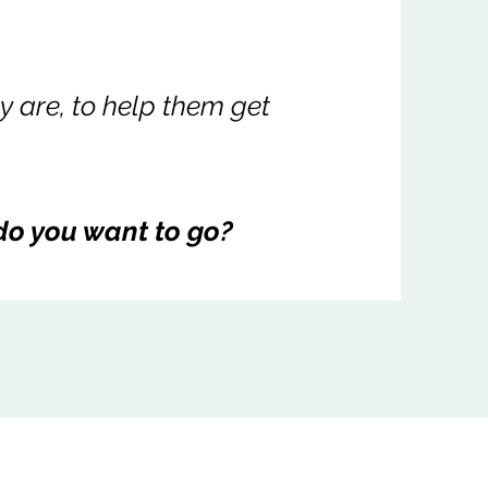
 are, to help them get
do you want to go?