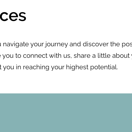
ices
 navigate your journey and discover the poss
 you to connect with us, share a little about 
t you in reaching your highest potential.