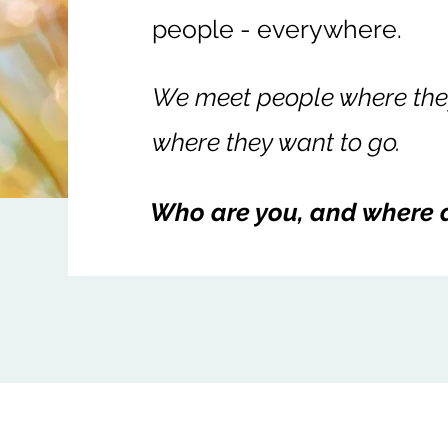
people - everywhere.
We meet people where they
where they want to go.
Who are you, and where 