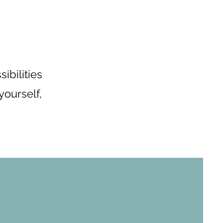
ibilities
yourself,