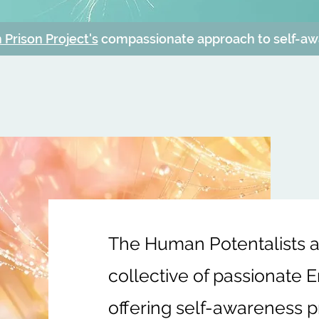
Prison Project's
compassionate approach to self-a
The Human Potentalists ar
collective of passionate 
offering self-awareness pr