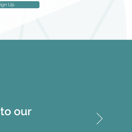
ign Up
to our