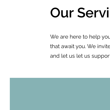
Our Serv
We are here to help you
that await you. We invite
and let us let us suppor