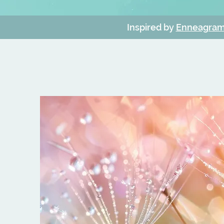
Inspired by
Enneagram 