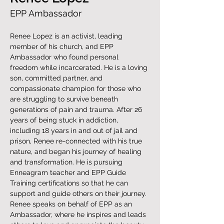
EPP Ambassador
​Renee Lopez is an activist, leading 
member of his church, and EPP 
Ambassador who found personal 
freedom while incarcerated. He is a loving 
son, committed partner, and 
compassionate champion for those who 
are struggling to survive beneath 
generations of pain and trauma. After 26 
years of being stuck in addiction, 
including 18 years in and out of jail and 
prison, Renee re-connected with his true 
nature, and began his journey of healing 
and transformation. He is pursuing 
Enneagram teacher and EPP Guide 
Training certifications so that he can 
support and guide others on their journey. 
Renee speaks on behalf of EPP as an 
Ambassador, where he inspires and leads 