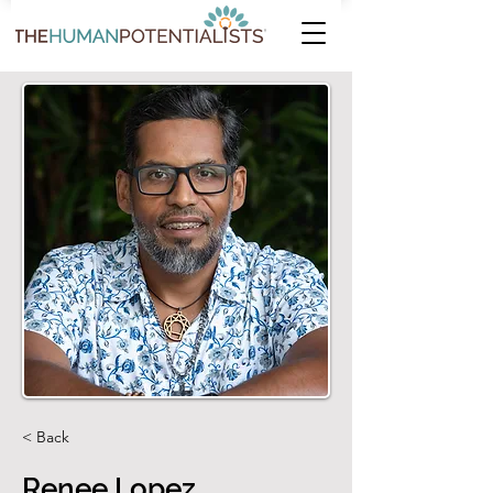
< Back
Renee Lopez