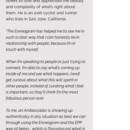
others to love and appreciate the beauty 
and complexity of what’s right about 
them. He is an avid cyclist and runner 
who lives in San Jose, California.
"The Enneagram has helped me to see me in 
such a clear way that I can honestly be in 
relationship with people, because I’m in 
touch with myself. 
When I’m speaking to people or just trying to 
connect, I’m able to say what’s coming up 
inside of me and see what happens, [and] 
get curious about what this will spark in 
other people, instead of curating what I feel 
is important…so they’ll think I’m the most 
fabulous person ever. 
To me, an Ambassador is showing up 
authentically in any situation as best we can 
through using the Enneagram and the EPP 
way of being... which is [focusing on] what is 