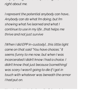
right about me. 
I represent the potential anybody can have…
Anybody can do what I’m doing, but I’m 
showing what I’ve learned and what I 
continue to use in my life …that helps me 
thrive and not just survive
[When I did EPP in-custody]...this little light 
came on that said “You have choices.” It 
seems funny to me now, but when I was 
incarcerated I didn’t know I had a choice. I 
didn’t know that just because [something] 
was scary I wasn’t going to die if I got in 
touch with whatever was beneath the armor 
I had put on. 
You don’t have to be in a pit of despair to 
have the courage to take an honest look at 
yourself and be okay with whatever 
comes up. I feel like that’s the thing that’s 