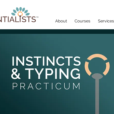
About
Courses
Services