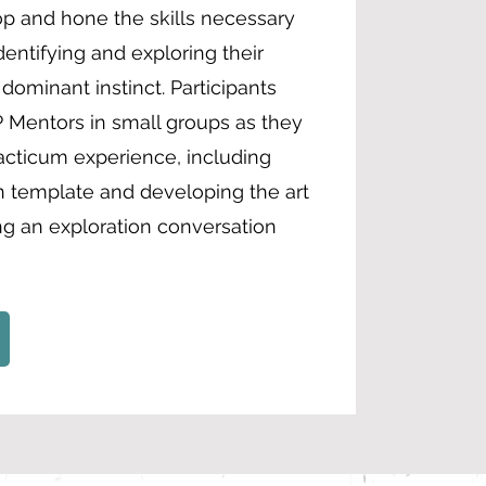
op and hone the skills necessary
dentifying and exploring their
ominant instinct. Participants
 Mentors in small groups as they
cticum experience, including
on template and developing the art
ing an exploration conversation