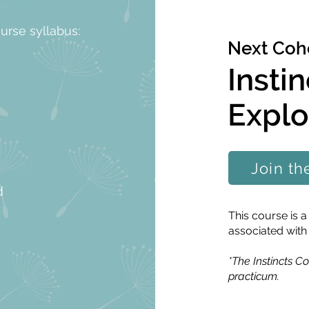
ourse syllabus:
Next Coho
Insti
Explo
Join th
d
This course is
associated with
*The Instincts Co
practicum.