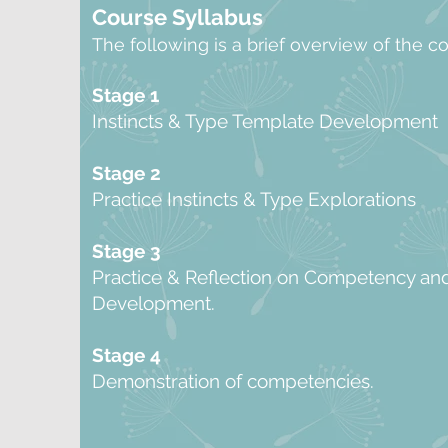
Course Syllabus
The following is a brief overview of the c
Stage 1
Instincts & Type Template Development
Stage 2
Practice Instincts & Type Explorations
Stage 3
Practice & Reflection on Competency an
Development.
Stage 4
Demonstration of competencies.