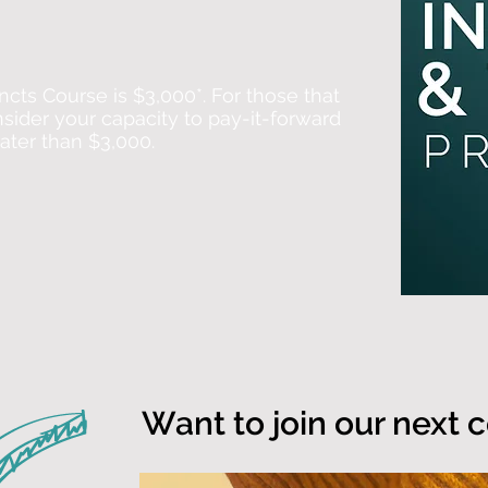
ncts Course is $3,000*. For those that
nsider your capacity to pay-it-forward
eater than $3,000.
Want to join our next 