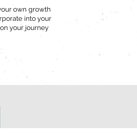
r your own growth
porate into your
 on your journey