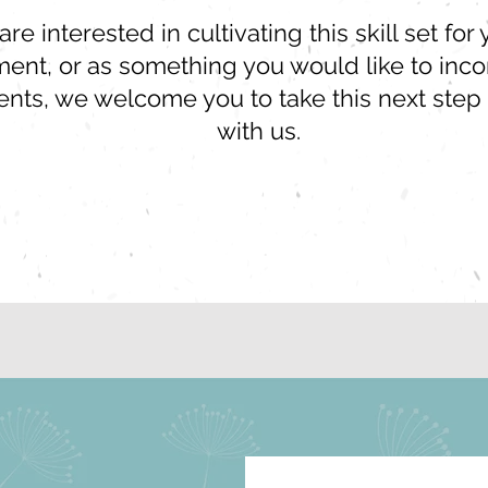
e interested in cultivating this skill set fo
nt, or as something you would like to incor
ients, we welcome you to take this next step
with us.