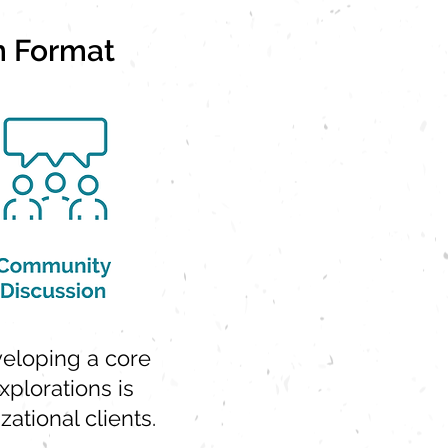
m Format
eveloping a core
xplorations is
ational clients.