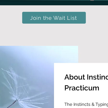
Join the Wait List
About Instin
Practicum
The Instincts & Typin