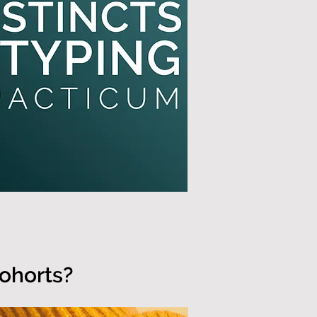
cohorts?