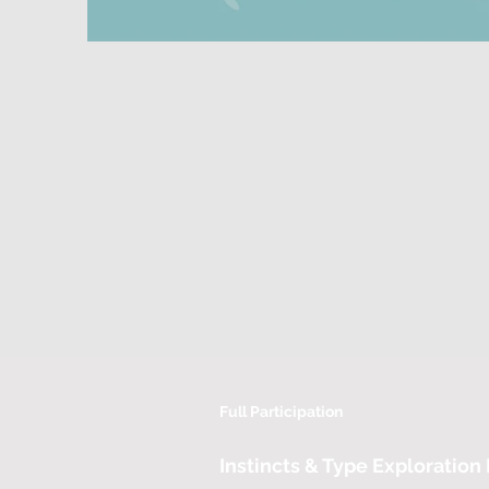
Full Participation
Instincts & Type Exploration