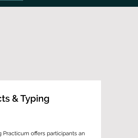
cts & Typing
g Practicum offers participants an