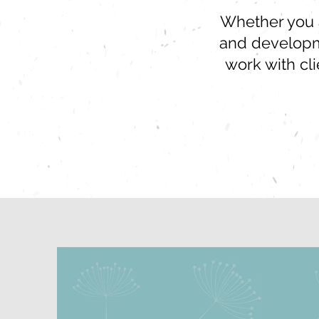
Whether you ar
and developme
work with cl