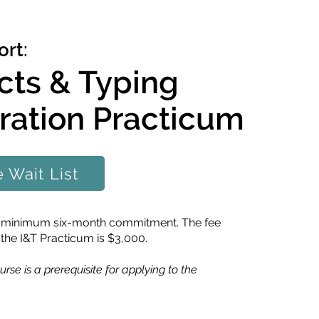
rt:
ncts & Typing
ration Practicum
e Wait List
 a minimum six-month commitment. The fee
 the I&T Practicum is $3,000.
urse is a prerequisite for applying to the