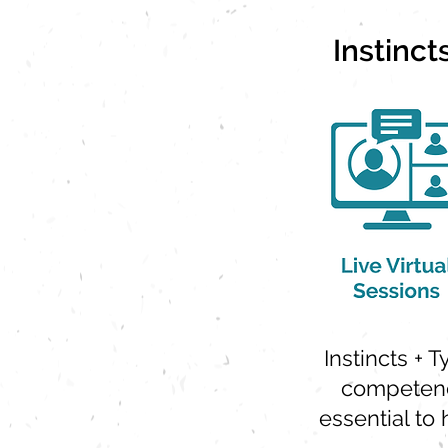
Instinc
Instincts + 
competenc
essential to