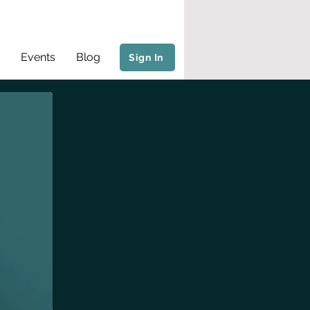
Events
Blog
Sign In