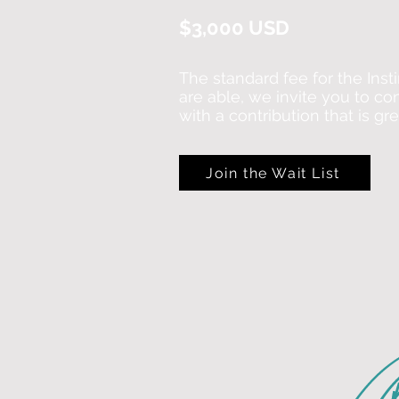
$3,000 USD
The standard fee for the Insti
are able, we invite you to co
with a contribution that is gr
Join the Wait List