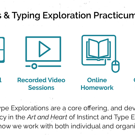
ts & Typing Exploration Practicu
Type Explorations are a core offering, and d
y in the
Art and Heart
of Instinct and Type E
 how we work with both individual and organiz