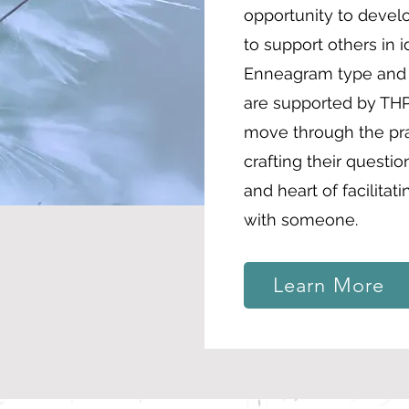
opportunity to devel
to support others in i
Enneagram type and d
are supported by THP
move through the pra
crafting their questi
and heart of facilitat
with someone.
Learn More