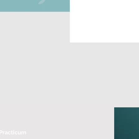
 Practicum