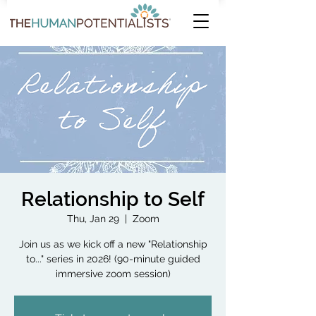
Relationship to Self
Thu, Jan 29
  |  
Zoom
Join us as we kick off a new "Relationship
to..." series in 2026! (90-minute guided
immersive zoom session)