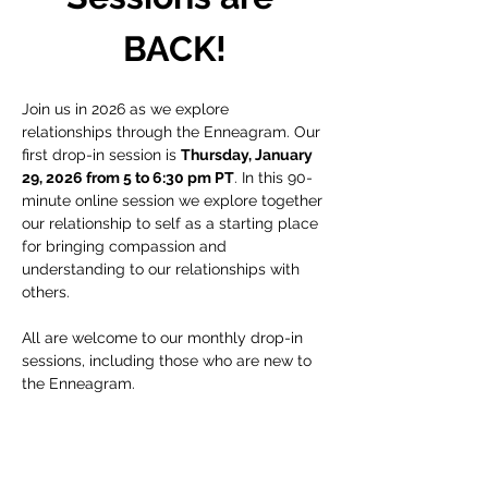
BACK!
Join us in 2026 as we explore 
relationships through the Enneagram. Our 
first drop-in session is 
Thursday, January 
29, 2026 from 5 to 6:30 pm PT
. In this 90-
minute online session we explore together 
our relationship to self as a starting place 
for bringing compassion and 
understanding to our relationships with 
others.
All are welcome to our monthly drop-in 
sessions, including those who are new to 
the Enneagram.
Recording
:
This ticket is for the live zoom event and 
does not include access to a recording of 