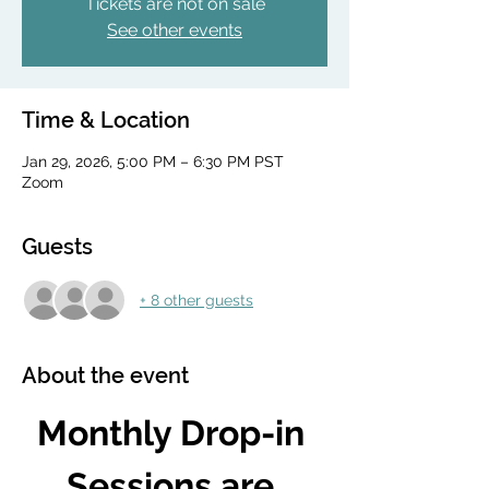
Tickets are not on sale
See other events
Time & Location
Jan 29, 2026, 5:00 PM – 6:30 PM PST
Zoom
Guests
+ 8 other guests
About the event
Monthly Drop-in 
Sessions are 