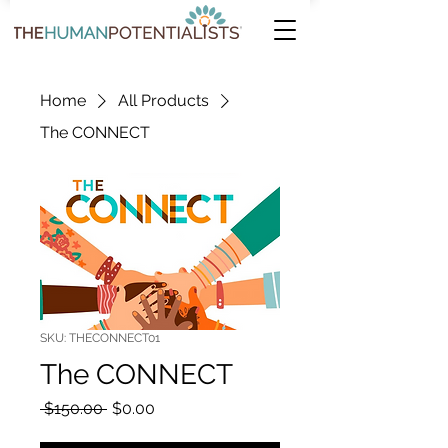
Home
All Products
The CONNECT
SKU: THECONNECT01
The CONNECT
Regular Price
Sale Price
 $150.00 
$0.00