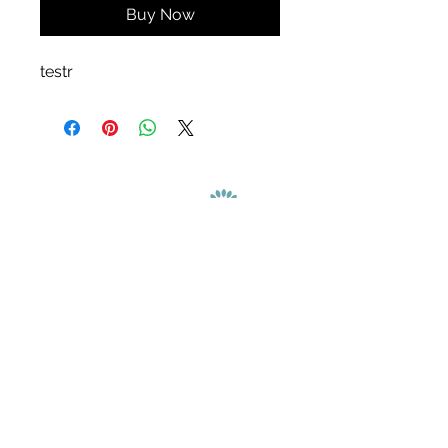
Buy Now
testr
We are a benefit corporation dedicated to
creating public benefit and sustainable value
in addition to generating profit.
Contact Us
Refund Policy
Copyright © 2026