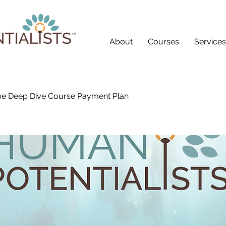
About
Courses
Services
e Deep Dive Course Payment Plan