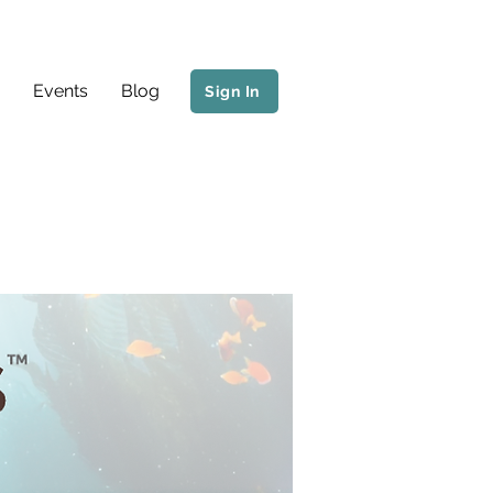
Events
Blog
Sign In