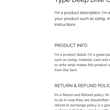
I'm a product description. I'm 
your product such as sizing, ma
instructions.
PRODUCT INFO
I'm a product detail. I'm a great 
such as sizing, material, care and 
to write what makes this product 
from this item.
RETURN & REFUND POLI
I’m a Return and Refund policy. I’
to do in case they are dissatisfied
refund or exchange policy is a gre