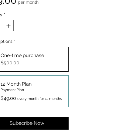
9.00
per month
ty
*
Options
*
One-time purchase
$500.00
12 Month Plan
Payment Plan
$49.00
every month for 12 months
Subscribe Now