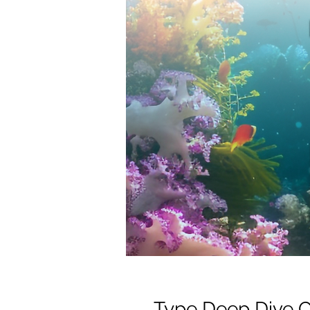
Type Deep Dive 