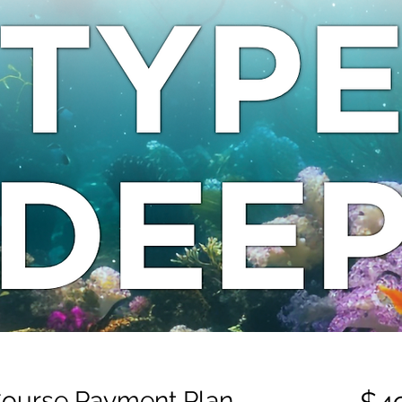
Course Payment Plan