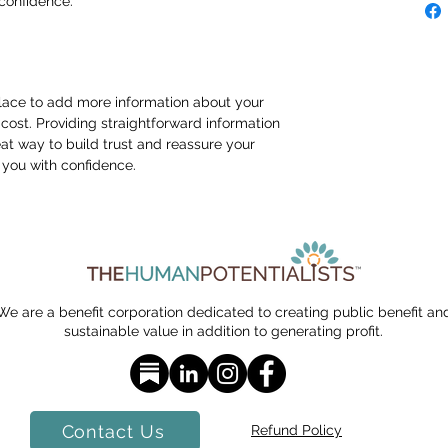
confidence.
 place to add more information about your 
ost. Providing straightforward information 
eat way to build trust and reassure your 
you with confidence.
We are a benefit corporation dedicated to creating public benefit an
sustainable value in addition to generating profit.
Contact Us
Refund Policy