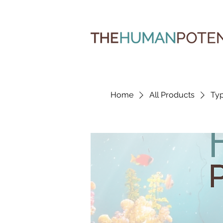
Home
All Products
Typ