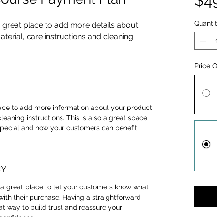
$4
Quanti
a great place to add more details about 
terial, care instructions and cleaning 
Price 
place to add more information about your product 
cleaning instructions. This is also a great space 
special and how your customers can benefit 
CY
m a great place to let your customers know what 
 with their purchase. Having a straightforward 
at way to build trust and reassure your 