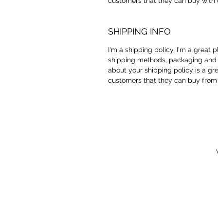
customers that they can buy with 
SHIPPING INFO
I'm a shipping policy. I'm a great
shipping methods, packaging and c
about your shipping policy is a gr
customers that they can buy from 